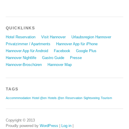
QUICKLINKS
Hotel Reservation
Visit Hannover
Urlaubsregion Hannover
Privatzimmer / Apartments
Hannover App für iPhone
Hannover App für Android
Facebook
Google Plus
Hannover Nightlife
Gastro Guide
Presse
Hannover-Broschüren
Hannover Map
TAGS
Accommmodation
Hotel @en
Hotels @en
Reservation
Sightseeing
Tourism
Copyright © 2013
Proudly powered by
WordPress
|
Log in
|