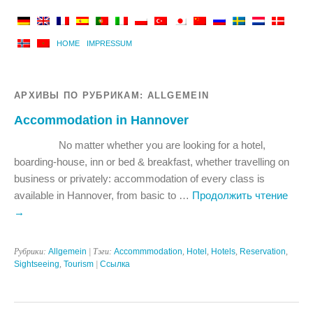
HOME
IMPRESSUM
АРХИВЫ ПО РУБРИКАМ:
ALLGEMEIN
Accommodation in Hannover
No matter whether you are looking for a hotel,
boarding-house, inn or bed & breakfast, whether travelling on
business or privately: accommodation of every class is
available in Hannover, from basic to …
Продолжить чтение
→
Рубрики:
Allgemein
| Тэги:
Accommmodation
,
Hotel
,
Hotels
,
Reservation
,
Sightseeing
,
Tourism
|
Ссылка