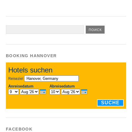
BOOKING HANNOVER
Hotels suchen
Reiseziel
Anreisedatum
Abreisedatum
SUCHE
FACEBOOK