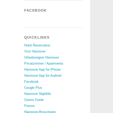
FACEBOOK
QUICKLINKS
Hotel Reservation
Visit Hannover
Urlaubsregion Hannover
Privatzimmer / Apartments
Hannover App für iPhone
Hannover App für Android
Facebook
Google Plus
Hannover Nightlife
Gastro Guide
Presse
Hannover-Broschüren