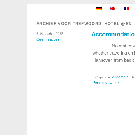
ARCHIEF VOOR TREFWOORD:
HOTEL @EN
Accommodation
1. November 2012
Geen reacties
No matter whether y
whether travelling on
Hannover, from basi
Categorieën:
Allgemein
| T
Permanente link