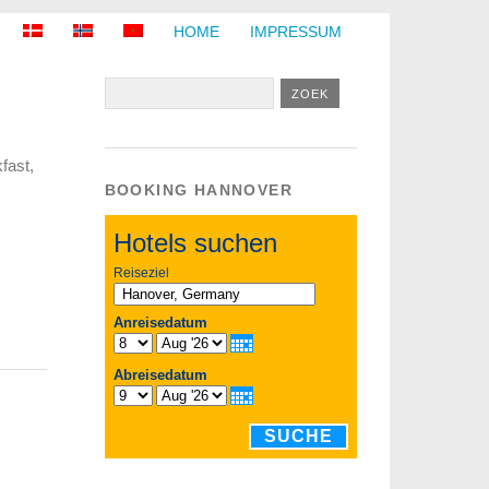
HOME
IMPRESSUM
fast,
BOOKING HANNOVER
Hotels suchen
Reiseziel
Anreisedatum
Abreisedatum
SUCHE