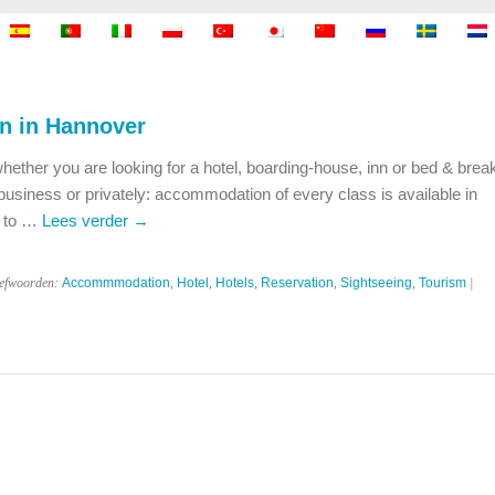
 in Hannover
ou are looking for a hotel, boarding-house, inn or bed & break
 business or privately: accommodation of every class is available in
c to …
Lees verder
→
refwoorden:
Accommmodation
,
Hotel
,
Hotels
,
Reservation
,
Sightseeing
,
Tourism
|